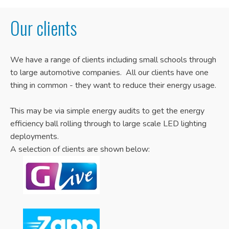
Our clients
We have a range of clients including small schools through
to large automotive companies. All our clients have one
thing in common - they want to reduce their energy usage.
This may be via simple energy audits to get the energy
efficiency ball rolling through to large scale LED lighting
deployments.
A selection of clients are shown below: