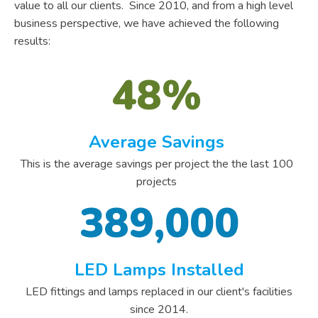
value to all our clients. Since 2010, and from a high level
business perspective, we have achieved the following
results:
48%
Average Savings
This is the average savings per project the the last 100
projects
389,000
LED Lamps Installed
LED fittings and lamps replaced in our client's facilities
since 2014.