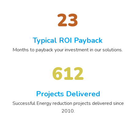
23
Typical ROI Payback
Months to payback your investment in our solutions.
612
Projects Delivered
Successful Energy reduction projects delivered since
2010.