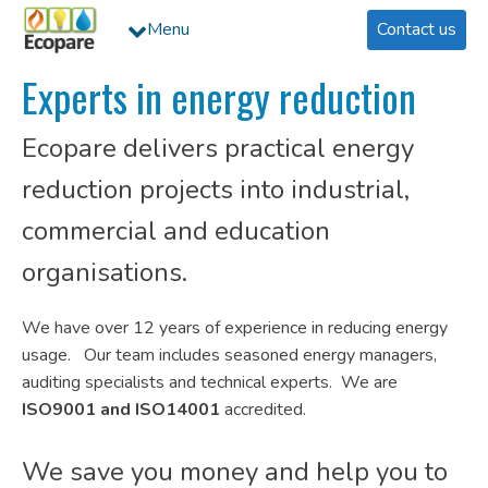
Menu
Contact us
Experts in energy reduction
Ecopare delivers practical energy
reduction projects into industrial,
commercial and education
organisations.
We have over 12 years of experience in reducing energy
usage. Our team includes seasoned energy managers,
auditing specialists and technical experts. We are
ISO9001 and
ISO14001
accredited.
We save you money and help you to