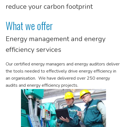
reduce your carbon footprint
What we offer
Energy management and energy
efficiency services
Our certified energy managers and energy auditors deliver
the tools needed to effectively drive energy efficiency in
an organisation. We have delivered over 250 energy
audits and energy efficiency projects.