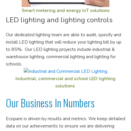
Smart metering and energy IoT solutions
LED lighting and lighting controls
Our dedicated lighting team are able to audit, specify and
install LED lighting that will reduce your lighting bill by up
to 85%. Our LED lighting projects include industrial &
warehouse lighting, commercial lighting and lighting for
schools.
Industrial, commercial and school LED lighting
solutions
Our Business In Numbers
Ecopare is driven by results and metrics. We keep detailed
data on our achievements to ensure we are delivering