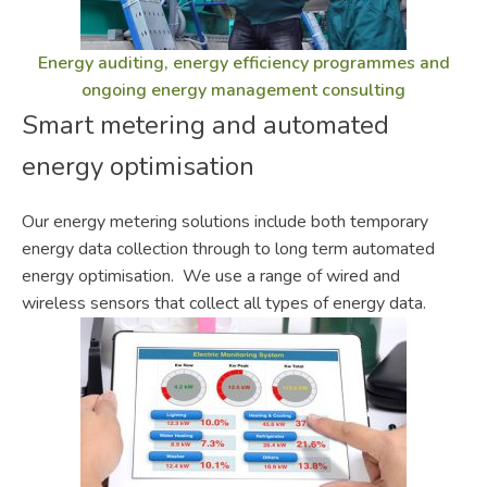
Energy auditing, energy efficiency programmes and
ongoing energy management consulting
Smart metering and automated
energy optimisation
Our energy metering solutions include both temporary
energy data collection through to long term automated
energy optimisation. We use a range of wired and
wireless sensors that collect all types of energy data.