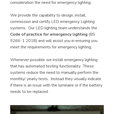
consideration the need for emergency lighting.
We provide the capability to design, install,
commission and certify LED emergency Lighting
systems. Our LED lighting team understands the
Code of practice for emergency lighting
(BS
5266-1 2018) and will assist you in ensuring you
meet the requirements for emergency lighting.
Whenever possible we install emergency lighting
that has automated testing functionality. These
systems reduce the need to manually perform the
monthly/ yearly tests. Instead they visually indicate
if there is an issue with the luminaire or if the battery
needs to be replaced.