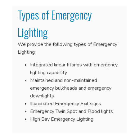
Types of Emergency
Lighting
We provide the following types of Emergency
Lighting:
Integrated linear fittings with emergency
lighting capability
Maintained and non-maintained
emergency bulkheads and emergency
downlights
Illuminated Emergency Exit signs
Emergency Twin Spot and Flood lights
High Bay Emergency Lighting