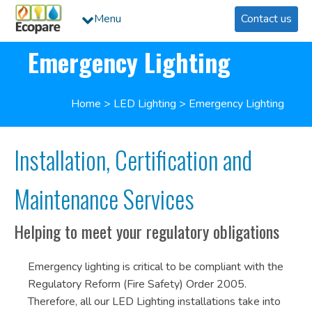
Menu
Contact us
Emergency Lighting
Home
>
LED Lighting
>
Emergency Lighting
Installation, Certification and
Maintenance Services
Helping to meet your regulatory obligations
Emergency lighting is critical to be compliant with the
Regulatory Reform (Fire Safety) Order 2005.
Therefore, all our LED Lighting installations take into