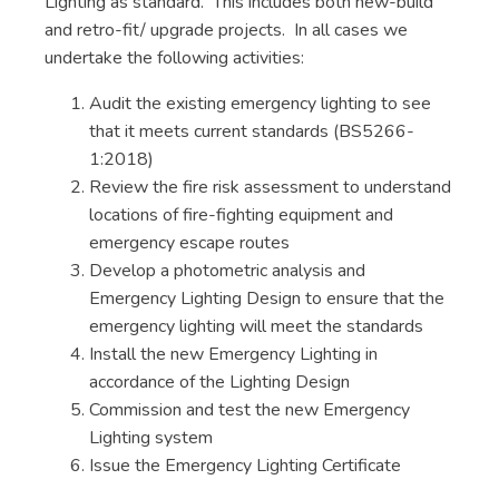
Lighting as standard. This includes both new-build
and retro-fit/ upgrade projects. In all cases we
undertake the following activities:
Audit the existing emergency lighting to see
that it meets current standards (BS5266-
1:2018)
Review the fire risk assessment to understand
locations of fire-fighting equipment and
emergency escape routes
Develop a photometric analysis and
Emergency Lighting Design to ensure that the
emergency lighting will meet the standards
Install the new Emergency Lighting in
accordance of the Lighting Design
Commission and test the new Emergency
Lighting system
Issue the Emergency Lighting Certificate