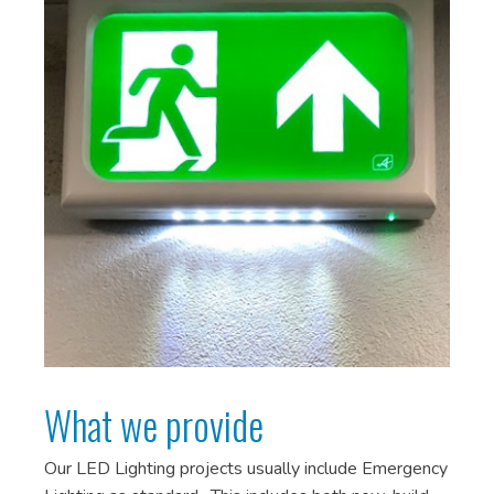
What we provide
Our LED Lighting projects usually include Emergency