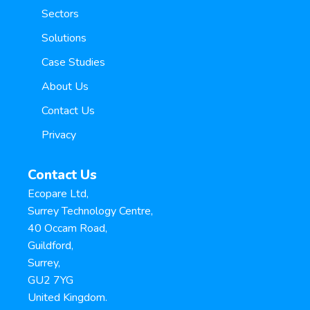
Sectors
Solutions
Case Studies
About Us
Contact Us
Privacy
Contact Us
Ecopare Ltd,
Surrey Technology Centre,
40 Occam Road,
Guildford,
Surrey,
GU2 7YG
United Kingdom.