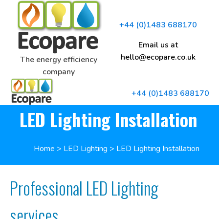
+44 (0)1483 688170
Email us at
hello@ecopare.co.uk
The energy efficiency
company
+44 (0)1483 688170
LED Lighting Installation
Home
>
LED Lighting
>
LED Lighting Installation
Professional LED Lighting
services