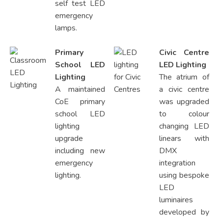
self test LED
emergency
lamps.
Primary
Civic Centre
School LED
LED Lighting
Lighting
The atrium of
A maintained
a civic centre
CoE primary
was upgraded
school LED
to colour
lighting
changing LED
upgrade
linears with
including new
DMX
emergency
integration
lighting.
using bespoke
LED
luminaires
developed by