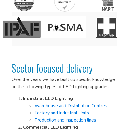
Sector focused delivery
Over the years we have built up specific knowledge
on the following types of LED Lighting upgrades:
Industrial LED Lighting
Warehouse and Distribution Centres
Factory and Industrial Units
Production and inspection lines
Commercial LED Lighting