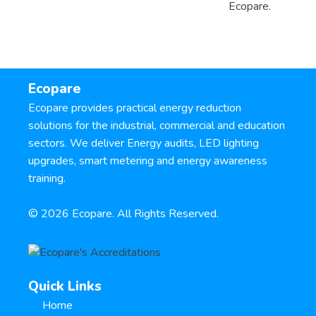
Ecopare.
Ecopare
Ecopare provides practical energy reduction
solutions for the industrial, commercial and education
sectors. We deliver Energy audits, LED lighting
upgrades, smart metering and energy awareness
training.
©
2026
Ecopare. All Rights Reserved.
Quick Links
Home