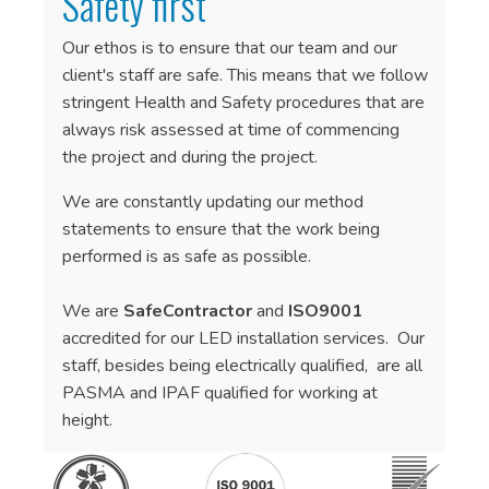
Safety first
Our ethos is to ensure that our team and our
client's staff are safe. This means that we follow
stringent Health and Safety procedures that are
always risk assessed at time of commencing
the project and during the project.
We are constantly updating our method
statements to ensure that the work being
performed is as safe as possible.
We are
SafeContractor
and
ISO9001
accredited for our LED installation services. Our
staff, besides being electrically qualified, are all
PASMA and IPAF qualified for working at
height.