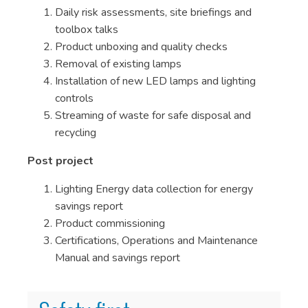
Daily risk assessments, site briefings and
toolbox talks
Product unboxing and quality checks
Removal of existing lamps
Installation of new LED lamps and lighting
controls
Streaming of waste for safe disposal and
recycling
Post project
Lighting Energy data collection for energy
savings report
Product commissioning
Certifications, Operations and Maintenance
Manual and savings report