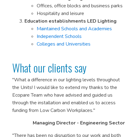
Offices, office blocks and business parks
Hospitality and leisure
Education establishments LED Lighting
Maintained Schools and Academies
Independent Schools
Colleges and Universities
What our clients say
"What a difference in our lighting levels throughout
the Units! I would like to extend my thanks to the
Ecopare Team who have advised and guided us
through the installation and enabled us to access
funding from Low Carbon Workplaces."
Managing Director - Engineering Sector
"There has been no disruption to our work and both