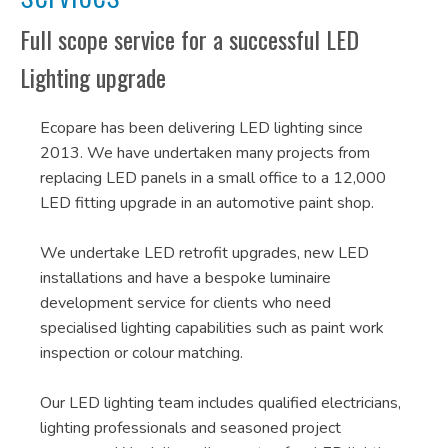
Full scope service for a successful LED
Lighting upgrade
Ecopare has been delivering LED lighting since
2013. We have undertaken many projects from
replacing LED panels in a small office to a 12,000
LED fitting upgrade in an automotive paint shop.
We undertake LED retrofit upgrades, new LED
installations and have a bespoke luminaire
development service for clients who need
specialised lighting capabilities such as paint work
inspection or colour matching.
Our LED lighting team includes qualified electricians,
lighting professionals and seasoned project