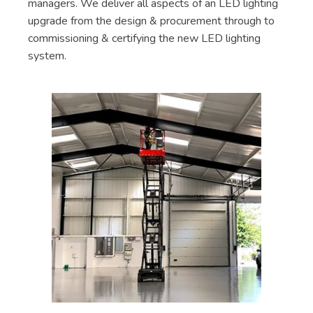
managers. We deliver all aspects of an LED lighting
upgrade from the design & procurement through to
commissioning & certifying the new LED lighting
system.