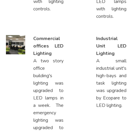
with lighting
LED lamps
controls.
with lighting
controls.
Commercial
Industrial
offices LED
Unit LED
Lighting
Lighting
A two story
A small
office
industrial unit's
building's
high-bays and
lighting was
task lighting
upgraded to
was upgraded
LED lamps in
by Ecopare to
a week. The
LED lighting.
emergency
lighting was
upgraded to