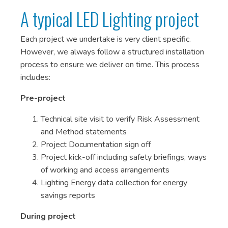
A typical LED Lighting project
Each project we undertake is very client specific.
However, we always follow a structured installation
process to ensure we deliver on time. This process
includes:
Pre-project
Technical site visit to verify Risk Assessment
and Method statements
Project Documentation sign off
Project kick-off including safety briefings, ways
of working and access arrangements
Lighting Energy data collection for energy
savings reports
During project