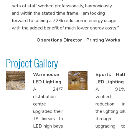
sets of staff worked professionally, harmoniously
and within the stated time frame. I am looking
forward to seeing a 72% reduction in energy usage
with the added benefit of much lower energy costs."
Operations Director - Printing Works
Project Gallery
Warehouse
Sports Hall
LED Lighting
LED Lighting
A 24/7
A 91%
distribution
verified
centre
reduction in
upgraded their
the lighting bill
T8 linears to
through
LED high bays
upgrading to